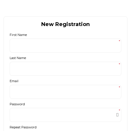
New Registration
First Name
*
Last Name
*
Email
*
Password
*
Repeat Password