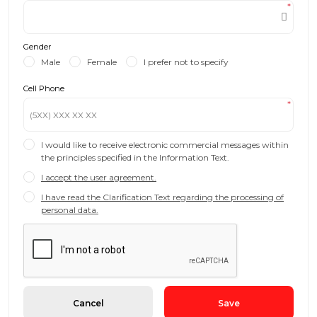
*
Gender
Male
Female
I prefer not to specify
Cell Phone
*
I would like to receive electronic commercial messages within
the principles specified in the Information Text.
I accept the user agreement.
I have read the Clarification Text regarding the processing of
personal data.
Cancel
Save